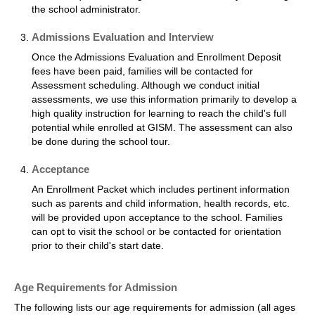
the school administrator.
Admissions Evaluation and Interview
Once the Admissions Evaluation and Enrollment Deposit
fees have been paid, families will be contacted for
Assessment scheduling. Although we conduct initial
assessments, we use this information primarily to develop a
high quality instruction for learning to reach the child's full
potential while enrolled at GISM. The assessment can also
be done during the school tour.
Acceptance
An Enrollment Packet which includes pertinent information
such as parents and child information, health records, etc.
will be provided upon acceptance to the school. Families
can opt to visit the school or be contacted for orientation
prior to their child's start date.
Age Requirements for Admission
The following lists our age requirements for admission (all ages