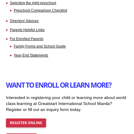
Selecting the right preschool
Preschool Comparison Checklist
Directors' Advices
Parents Helpful Links
For Enrolled Parents
Family Forms and School Guide
Year-End Statements
WANT TO ENROLL OR LEARN MORE?
Interested in registering your child or learning more about world
class learning at Greatstart International School Manila?
Register or fill out an inquiry form today.
REGISTER ONLINE