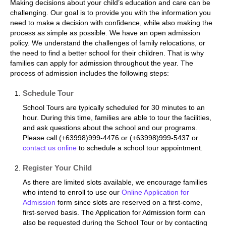
Making decisions about your child’s education and care can be
challenging. Our goal is to provide you with the information you
need to make a decision with confidence, while also making the
process as simple as possible. We have an open admission
policy. We understand the challenges of family relocations, or
the need to find a better school for their children. That is why
families can apply for admission throughout the year. The
process of admission includes the following steps:
Schedule Tour
School Tours are typically scheduled for 30 minutes to an
hour. During this time, families are able to tour the facilities,
and ask questions about the school and our programs.
Please call (+63998)999-4476 or (+63998)999-5437 or
contact us online
to schedule a school tour appointment.
Register Your Child
As there are limited slots available, we encourage families
who intend to enroll to use our
Online Application for
Admission
form since slots are reserved on a first-come,
first-served basis. The Application for Admission form can
also be requested during the School Tour or by contacting