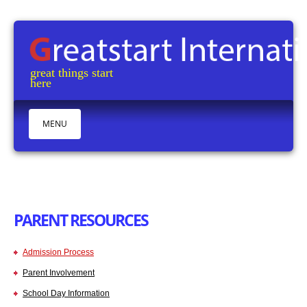
great things start
here M
MENU
HOME
ABOUT
CURRICULUM
PARENT RESOURCES
OUR CENTERS
TESTIMONIALS
Admission Process
PARENT RESOURCES
Parent Involvement
CONTACTS
School Day Information