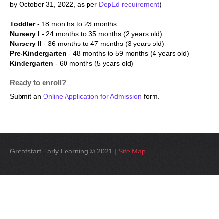
by October 31, 2022, as per
DepEd requirement
)
Toddler
- 18 months to 23 months
Nursery I
- 24 months to 35 months (2 years old)
Nursery II
- 36 months to 47 months (3 years old)
Pre-Kindergarten
- 48 months to 59 months (4 years old)
Kindergarten
- 60 months (5 years old)
Ready to enroll?
Submit an
Online Application for Admission
form.
Greatstart Early Learning © 2021 |
Site Map