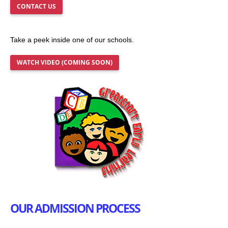
CONTACT US
Take a peek inside one of our schools.
WATCH VIDEO (COMING SOON)
OUR ADMISSION PROCESS